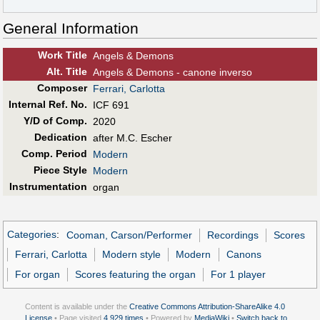
General Information
Work Title
Angels & Demons
Alt
.
Title
Angels & Demons - canone inverso
Composer
Ferrari, Carlotta
Internal Ref. No.
ICF 691
Y/D of Comp.
2020
Dedication
after M.C. Escher
Comp. Period
Modern
Piece Style
Modern
Instrumentation
organ
Categories
:
Cooman, Carson/Performer
Recordings
Scores
Ferrari, Carlotta
Modern style
Modern
Canons
For organ
Scores featuring the organ
For 1 player
Content is available under the
Creative Commons Attribution-ShareAlike 4.0
License
• Page visited
4,929 times
• Powered by
MediaWiki
•
Switch back to