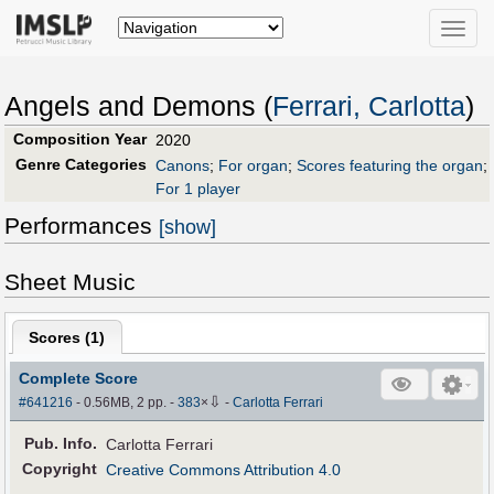
Toggle
naviga
Angels and Demons (
Ferrari, Carlotta
)
Composition Year
2020
Genre Categories
Canons
;
For organ
;
Scores featuring the organ
;
For 1 player
Performances
[show]
Sheet Music
Scores (
1
)
Complete Score
⇩
#641216
- 0.56MB, 2 pp.
-
383
×
-
Carlotta Ferrari
Pub
.
Info.
Carlotta Ferrari
Copyright
Creative Commons Attribution 4.0