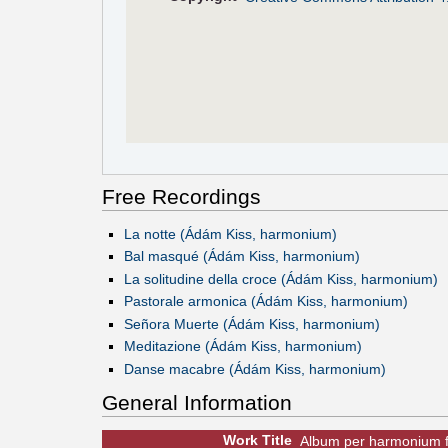
Free Recordings
La notte (Ádám Kiss, harmonium)
Bal masqué (Ádám Kiss, harmonium)
La solitudine della croce (Ádám Kiss, harmonium)
Pastorale armonica (Ádám Kiss, harmonium)
Señora Muerte (Ádám Kiss, harmonium)
Meditazione (Ádám Kiss, harmonium)
Danse macabre (Ádám Kiss, harmonium)
General Information
Work Title
Album per harmonium 