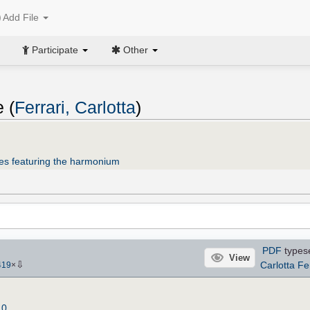
Add File
Participate
Other
 (
Ferrari, Carlotta
)
es featuring the harmonium
PDF
types
View
⇩
Carlotta Fe
419
×
.0