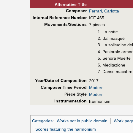
Alt
ernative
Title
Composer
Ferrari, Carlotta
Internal Reference Number
ICF 465
Movements/Sections
7 pieces:
1. La notte
2. Bal masqué
3. La solitudine de
4. Pastorale armo
5. Señora Muerte
6. Meditazione
7. Danse macabre
Year/Date of Composition
2017
Composer Time Period
Modern
Piece Style
Modern
Instrumentation
harmonium
Categories
:
Works not in public domain
Work pages
Scores featuring the harmonium