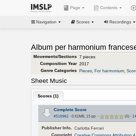
Page
Contents
Navigation
Scores
Recordings
Album per harmonium francese
Movements/Sections
7 pieces
Composition Year
2017
Genre Categories
Pieces
;
For harmonium
;
Scor
Sheet Music
Scores (
1
)
Complete Score
#518962
- 0.61MB, 15 pp.
-
(
0
)
-
1
Pub
lisher
Info.
Carlotta Ferrari
Copyright
Creative Commons Attribution 4