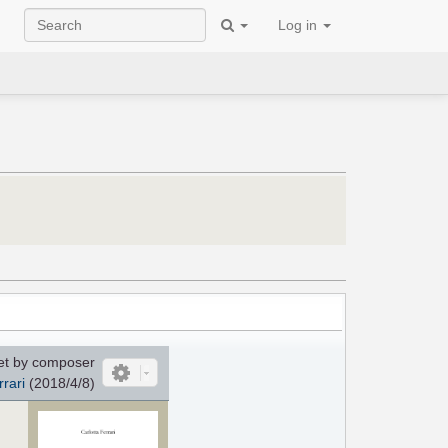
Log in
et by composer
rrari
(2018/4/8)