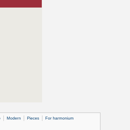
e
Modern
Pieces
For harmonium