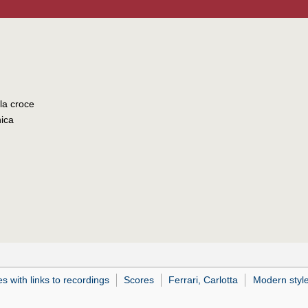
lla croce
nica
 with links to recordings
Scores
Ferrari, Carlotta
Modern styl