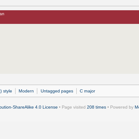
man
) style
Modern
Untagged pages
C major
ution-ShareAlike 4.0 License
• Page visited
208 times
• Powered by
M