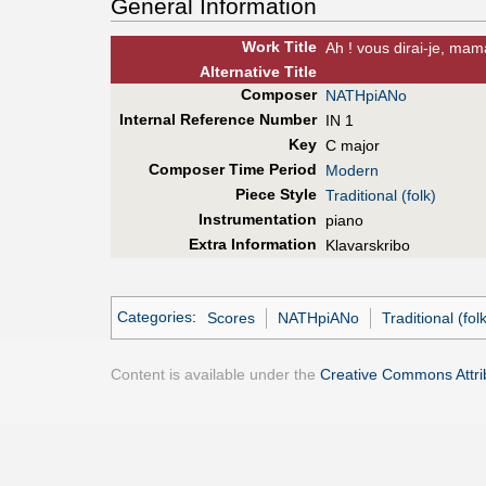
General Information
Work Title
Ah ! vous dirai-je, ma
Alt
ernative
Title
Composer
NATHpiANo
Internal Reference Number
IN 1
Key
C major
Composer Time Period
Modern
Piece Style
Traditional (folk)
Instrumentation
piano
Extra Information
Klavarskribo
Categories
:
Scores
NATHpiANo
Traditional (folk
Content is available under the
Creative Commons Attrib