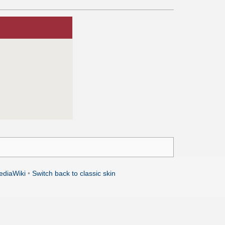
ediaWiki
•
Switch back to classic skin