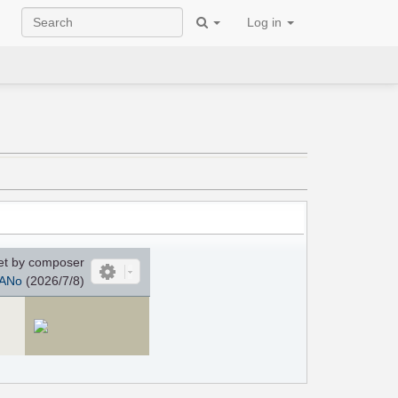
Log in
et by composer
ANo
(2026/7/8)