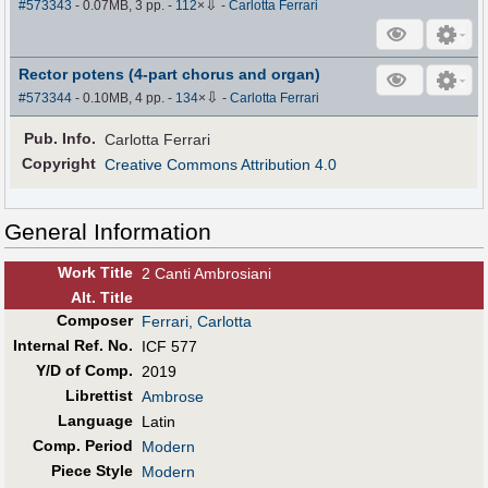
⇩
#573343
- 0.07MB, 3 pp.
-
112
×
-
Carlotta Ferrari
Rector potens (4-part chorus and organ)
⇩
#573344
- 0.10MB, 4 pp.
-
134
×
-
Carlotta Ferrari
Pub
.
Info.
Carlotta Ferrari
Copyright
Creative Commons Attribution 4.0
General Information
Work Title
2 Canti Ambrosiani
Alt
.
Title
Composer
Ferrari, Carlotta
Internal Ref. No.
ICF 577
Y/D of Comp.
2019
Librettist
Ambrose
Language
Latin
Comp. Period
Modern
Piece Style
Modern