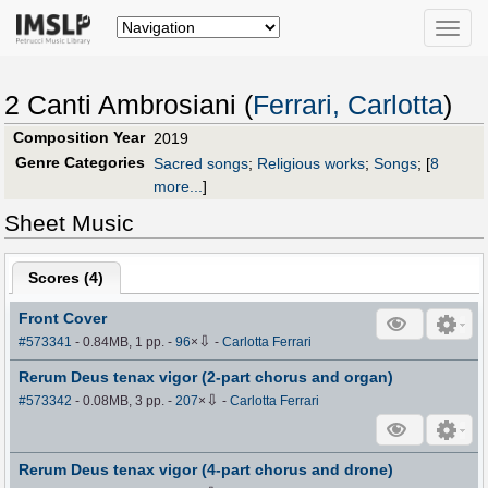
Toggle
naviga
2 Canti Ambrosiani (
Ferrari, Carlotta
)
Composition Year
2019
Genre Categories
Sacred songs
;
Religious works
;
Songs
;
[
8
more...
]
Sheet Music
Scores (
4
)
Front Cover
⇩
#573341
- 0.84MB, 1 pp.
-
96
×
-
Carlotta Ferrari
Rerum Deus tenax vigor (2-part chorus and organ)
⇩
#573342
- 0.08MB, 3 pp.
-
207
×
-
Carlotta Ferrari
Rerum Deus tenax vigor (4-part chorus and drone)