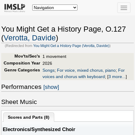
Toggle
naviga
You Might Get a History Page, O.127
(
Verotta, Davide
)
(Redirected from
You Might Get a History Page (Verotta, Davide)
)
Mov'ts/Sec's
1 movement
Composition Year
2026
Genre Categories
Songs
;
For voice, mixed chorus, piano
;
For
voices and chorus with keyboard
;
[
3 more...
]
Performances
[show]
Sheet Music
Scores and Parts (
8
)
Electronics/Synthesized Choir