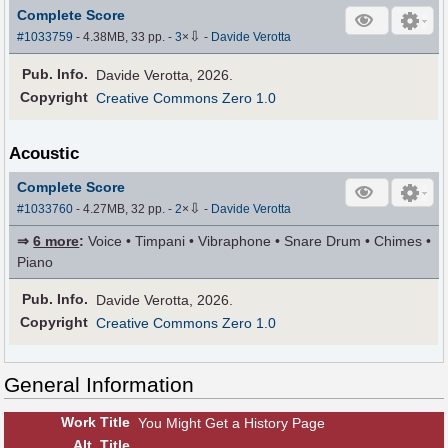
Complete Score
⇩
#1033759
- 4.38MB, 33 pp.
-
3
×
-
Davide Verotta
Pub
.
Info.
Davide Verotta, 2026.
Copyright
Creative Commons Zero 1.0
Acoustic
Complete Score
⇩
#1033760
- 4.27MB, 32 pp.
-
2
×
-
Davide Verotta
⇒
6 more
:
Voice • Timpani • Vibraphone • Snare Drum • Chimes •
Piano
Pub
.
Info.
Davide Verotta, 2026.
Copyright
Creative Commons Zero 1.0
General Information
Work Title
You Might Get a History Page
Alt
.
Title