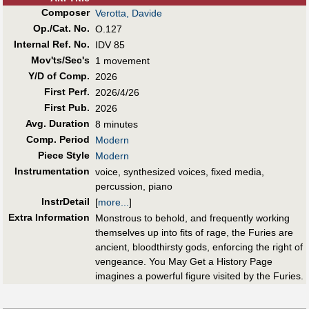
Composer
Verotta, Davide
Op./Cat. No.
O.127
Internal Ref. No.
IDV 85
Mov'ts/Sec's
1 movement
Y/D of Comp.
2026
First Perf
.
2026/4/26
First Pub
.
2026
Avg. Duration
8 minutes
Comp. Period
Modern
Piece Style
Modern
Instrumentation
voice, synthesized voices, fixed media,
percussion, piano
InstrDetail
[
more...
]
Extra Information
Monstrous to behold, and frequently working
themselves up into fits of rage, the Furies are
ancient, bloodthirsty gods, enforcing the right of
vengeance. You May Get a History Page
imagines a powerful figure visited by the Furies.