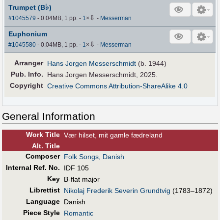
♭
Trumpet (B
)
⇩
#1045579
- 0.04MB, 1 pp.
-
1
×
-
Messerman
Euphonium
⇩
#1045580
- 0.04MB, 1 pp.
-
1
×
-
Messerman
Arranger
Hans Jorgen Messerschmidt
(b. 1944)
Pub
.
Info.
Hans Jorgen Messerschmidt, 2025.
Copyright
Creative Commons Attribution-ShareAlike 4.0
General Information
Work Title
Vær hilset, mit gamle fædreland
Alt
.
Title
Composer
Folk Songs, Danish
Internal Ref. No.
IDF 105
Key
B-flat major
Librettist
Nikolaj Frederik Severin Grundtvig
(1783–1872)
Language
Danish
Piece Style
Romantic