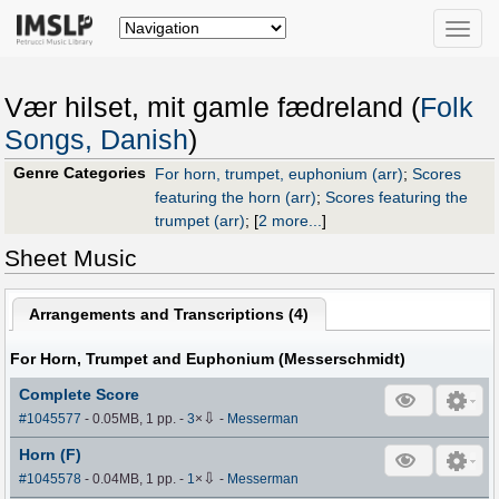
Toggle
naviga
Vær hilset, mit gamle fædreland (
Folk
Songs, Danish
)
Genre Categories
For horn, trumpet, euphonium (arr)
;
Scores
featuring the horn (arr)
;
Scores featuring the
trumpet (arr)
;
[
2 more...
]
Sheet Music
Arrangements and Transcriptions (
4
)
For Horn, Trumpet and Euphonium (Messerschmidt)
Complete Score
⇩
#1045577
- 0.05MB, 1 pp.
-
3
×
-
Messerman
Horn (F)
⇩
#1045578
- 0.04MB, 1 pp.
-
1
×
-
Messerman