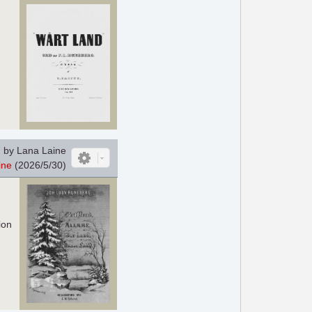
 by Lana Laine
ine
(2026/5/30)
ion