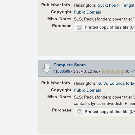
Pub
lisher
Info.
Helsingfors:
tryckt hos F. Tengs
Copyright
Public Domain
Misc. Notes
SLS; Paciusfonden; cover title: "
Purchase
Printed copy of this file (
Complete Score
#1038588
- 1.36MB, 12 pp.
-
(
0
)
-
Pub
lisher
Info.
Helsingfors:
G. W. Edlunds förla
Copyright
Public Domain
Misc. Notes
SLS; Paciusfonden; cover title:
contains lyrics in Swedish, Fin
Purchase
Printed copy of this file (