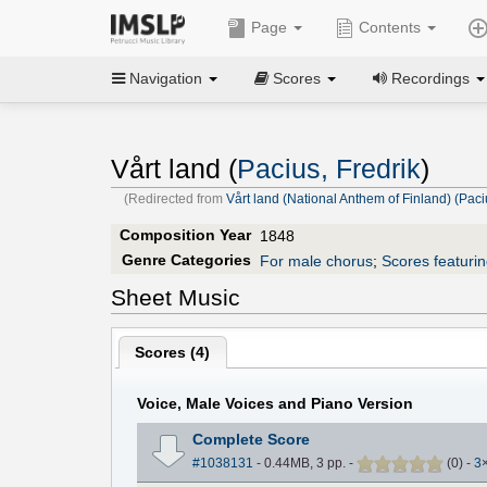
Page
Contents
Navigation
Scores
Recordings
Vårt land (
Pacius, Fredrik
)
(Redirected from
Vårt land (National Anthem of Finland) (Paci
Composition Year
1848
Genre Categories
For male chorus
;
Scores featuri
Sheet Music
Scores (
4
)
Voice, Male Voices and Piano Version
Complete Score
#1038131
- 0.44MB, 3 pp.
-
(
0
)
-
3