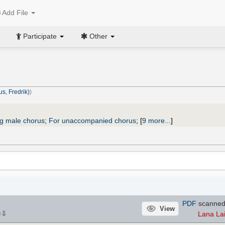
Add File
Participate
Other
us, Fredrik)
)
ng male chorus
;
For unaccompanied chorus
;
[
9 more...
]
PDF
scanned
View
⇩
Lana La
×