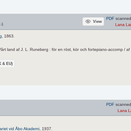
PDF
scanned
View
⇩
Lana La
×
g
, 1863.
årt land af J. L. Runeberg : för en röst, kör och fortepiano-accomp / af 
UK & EU)
PDF
scanned
Lana L
riet vid Åbo Akademi
, 1937.