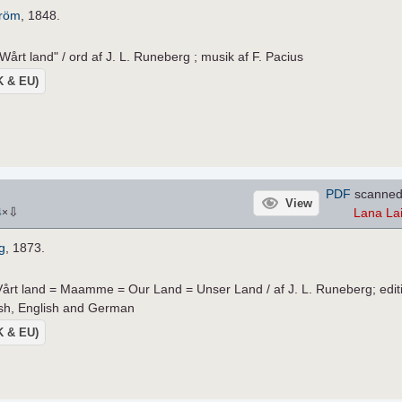
tröm
, 1848.
Wårt land" / ord af J. L. Runeberg ; musik af F. Pacius
UK & EU)
PDF
scanned
View
⇩
Lana La
4
×
g
, 1873.
 Vårt land = Maamme = Our Land = Unser Land / af J. L. Runeberg; edit
nish, English and German
UK & EU)