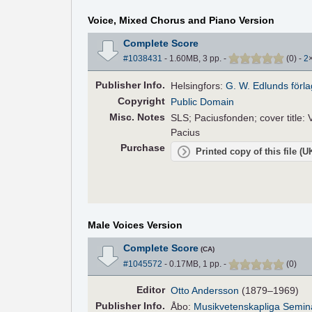
Voice, Mixed Chorus and Piano Version
Complete Score
#1038431
- 1.60MB, 3 pp.
-
(
0
)
-
2
Pub
lisher
Info.
Helsingfors:
G. W. Edlunds förla
Copyright
Public Domain
Misc. Notes
SLS; Paciusfonden; cover title: V
Pacius
Purchase
Printed copy of this file (
Male Voices Version
Complete Score
(CA)
#1045572
- 0.17MB, 1 pp.
-
(
0
)
Editor
Otto Andersson
(1879–1969)
Pub
lisher
Info.
Åbo:
Musikvetenskapliga Semina