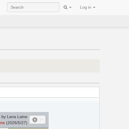
Log in
 by Lana Laine
ine
(2026/5/27)