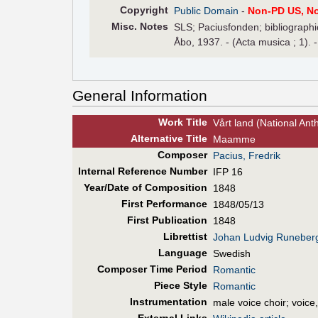
Copyright
Public Domain
-
Non-PD US, N
Misc. Notes
SLS; Paciusfonden; bibliographic
Åbo, 1937. - (Acta musica ; 1). -
General Information
Work Title
Vårt land (National Ant
Alt
ernative
Title
Maamme
Composer
Pacius, Fredrik
Internal Reference Number
IFP 16
Year/Date of Composition
1848
First Perf
ormance
1848/05/13
First Pub
lication
1848
Librettist
Johan Ludvig Runeber
Language
Swedish
Composer Time Period
Romantic
Piece Style
Romantic
Instrumentation
male voice choir; voice