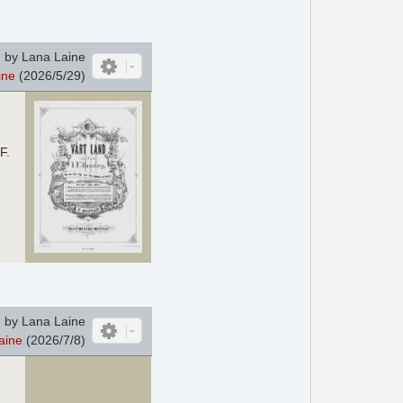
 by Lana Laine
ine
(2026/5/29)
F.
 by Lana Laine
aine
(2026/7/8)