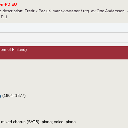
on-PD EU
 description: Fredrik Pacius' manskvartetter / utg. av Otto Andersson. 
 P. 1.
hem of Finland)
g
(1804–1877)
, mixed chorus (SATB), piano; voice, piano