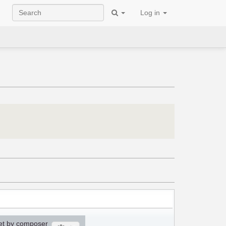
Log in
et by composer