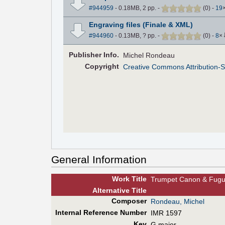
#944959
- 0.18MB, 2 pp.
-
(
0
)
-
19
Engraving files (Finale & XML)
#944960
- 0.13MB, ? pp.
-
(
0
)
-
8
×
Pub
lisher
Info.
Michel Rondeau
Copyright
Creative Commons Attribution-S
General Information
Work Title
Trumpet Canon & Fug
Alt
ernative
Title
Composer
Rondeau, Michel
Internal Reference Number
IMR 1597
Key
G major