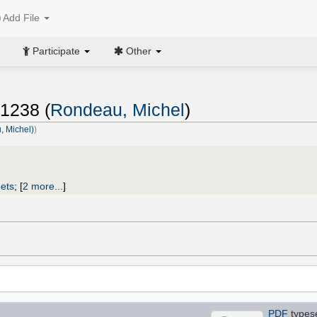
Add File
Participate
Other
1238 (
Rondeau, Michel
)
 Michel)
)
ets
;
[
2 more...
]
PDF
types