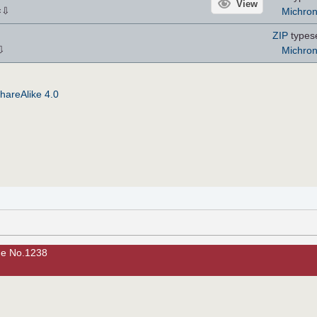
View
⇩
Michro
×
ZIP
types
⇩
Michro
hareAlike 4.0
ue No.1238