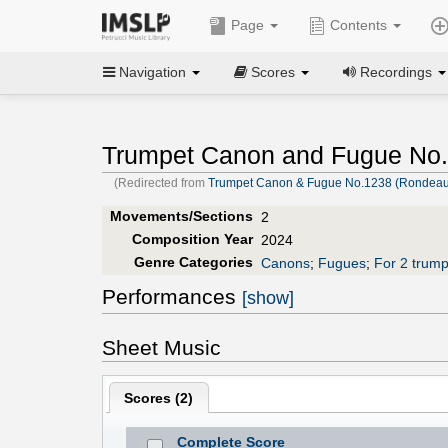
Page
Contents
Navigation
Scores
Recordings
Trumpet Canon and Fugue No.
(Redirected from
Trumpet Canon & Fugue No.1238 (Rondeau,
Movements/Sections
2
Composition Year
2024
Genre Categories
Canons
;
Fugues
;
For 2 trump
Performances
[show]
Sheet Music
Scores (
2
)
Complete Score