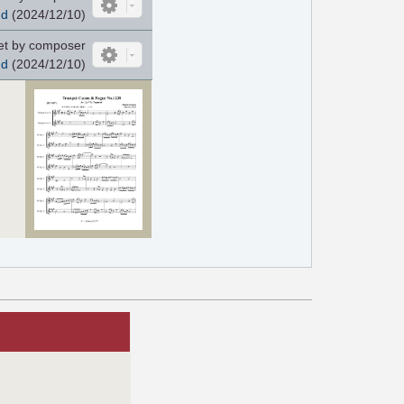
nd
(2024/12/10)
et by composer
nd
(2024/12/10)