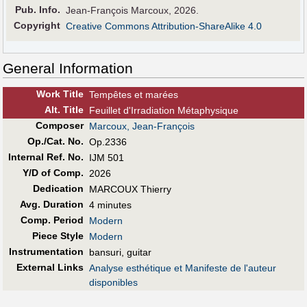
Pub
.
Info.
Jean-François Marcoux, 2026.
Copyright
Creative Commons Attribution-ShareAlike 4.0
General Information
Work Title
Tempêtes et marées
Alt
.
Title
Feuillet d'Irradiation Métaphysique
Composer
Marcoux, Jean-François
Op./Cat. No.
Op.2336
Internal Ref. No.
IJM 501
Y/D of Comp.
2026
Dedication
MARCOUX Thierry
Avg. Duration
4 minutes
Comp. Period
Modern
Piece Style
Modern
Instrumentation
bansuri, guitar
External Links
Analyse esthétique et Manifeste de l'auteur
disponibles