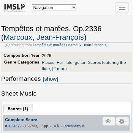
Toggle
naviga
Tempêtes et marées, Op.2336
(
Marcoux, Jean-François
)
(Redirected from
Tempêtes et marées (Marcoux, Jean-François)
)
Composition Year
2026
Genre Categories
Pieces
;
For flute, guitar
;
Scores featuring the
flute
;
[
2 more...
]
Performances
[show]
Sheet Music
Scores (
1
)
Complete Score
⇩
#1034679
- 1.97MB, 17 pp.
-
1
×
-
Ladesneffous