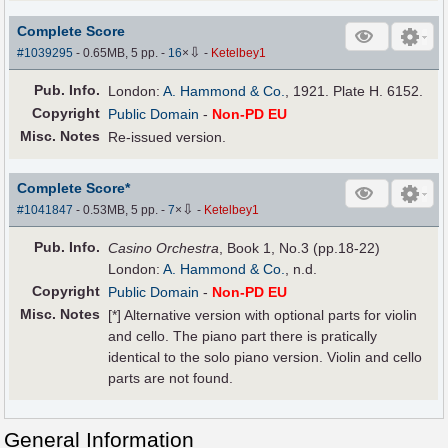
Complete Score
⇩
#1039295
- 0.65MB, 5 pp.
-
16
×
-
Ketelbey1
Pub
.
Info.
London:
A. Hammond & Co.
, 1921. Plate H. 6152.
Copyright
Public Domain
-
Non-PD EU
Misc. Notes
Re-issued version.
Complete Score*
⇩
#1041847
- 0.53MB, 5 pp.
-
7
×
-
Ketelbey1
Pub
.
Info.
Casino Orchestra
, Book 1, No.3 (pp.18-22)
London:
A. Hammond & Co.
, n.d.
Copyright
Public Domain
-
Non-PD EU
Misc. Notes
[*] Alternative version with optional parts for violin
and cello. The piano part there is pratically
identical to the solo piano version. Violin and cello
parts are not found.
General Information