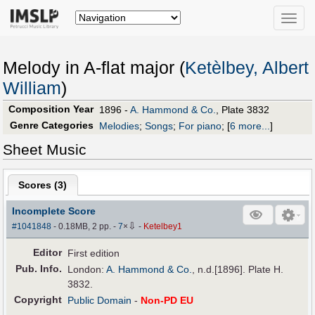
Toggle
naviga
Melody in A-flat major (
Ketèlbey, Albert
William
)
Composition Year
1896 -
A. Hammond & Co.
, Plate 3832
Genre Categories
Melodies
;
Songs
;
For piano
;
[
6 more...
]
Sheet Music
Scores (
3
)
Incomplete Score
⇩
#1041848
- 0.18MB, 2 pp.
-
7
×
-
Ketelbey1
Editor
First edition
Pub
.
Info.
London:
A. Hammond & Co.
, n.d.[1896]. Plate H.
3832.
Copyright
Public Domain
-
Non-PD EU