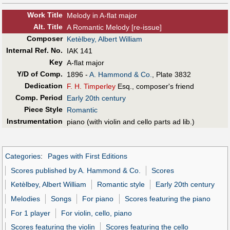
Work Title
Melody in A-flat major
Alt
.
Title
A Romantic Melody [re-issue]
Composer
Ketèlbey, Albert William
Internal Ref. No.
IAK 141
Key
A-flat major
Y/D of Comp.
1896 -
A. Hammond & Co.
, Plate 3832
Dedication
F. H. Timperley
Esq., composer's friend
Comp. Period
Early 20th century
Piece Style
Romantic
Instrumentation
piano (with violin and cello parts ad lib.)
Categories
:
Pages with First Editions
Scores published by A. Hammond & Co.
Scores
Ketèlbey, Albert William
Romantic style
Early 20th century
Melodies
Songs
For piano
Scores featuring the piano
For 1 player
For violin, cello, piano
Scores featuring the violin
Scores featuring the cello