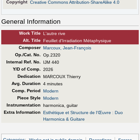
Copyright
Creative Commons Attribution-ShareAlike 4.0
General Information
Work Title
L'autre rive
Alt
.
Title
Feuillet d'Irradiation Métaphysique
Composer
Marcoux, Jean-François
Op./Cat. No.
Op.2320
Internal Ref. No.
IJM 440
Y/D of Comp.
2026
Dedication
MARCOUX Thierry
Avg. Duration
4 minutes
Comp. Period
Modern
Piece Style
Modern
Instrumentation
harmonica, guitar
Extra Information
Esthétique et Structure de l'Œuvre : Duo
Harmonica & Guitare
Categories
:
Works not in public domain
Recordings
Scores