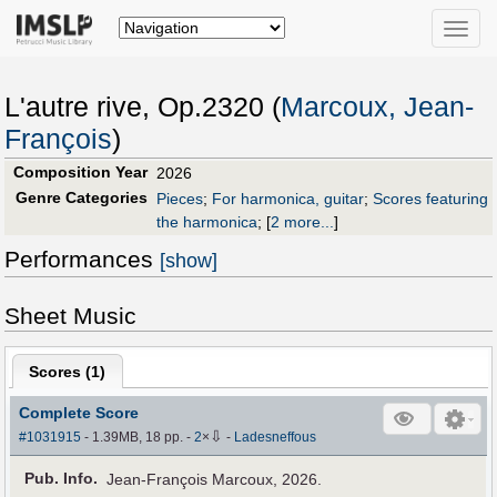
Toggle
naviga
L'autre rive, Op.2320 (
Marcoux, Jean-
François
)
Composition Year
2026
Genre Categories
Pieces
;
For harmonica, guitar
;
Scores featuring
the harmonica
;
[
2 more...
]
Performances
[show]
Sheet Music
Scores (
1
)
Complete Score
⇩
#1031915
- 1.39MB, 18 pp.
-
2
×
-
Ladesneffous
Pub
.
Info.
Jean-François Marcoux, 2026.