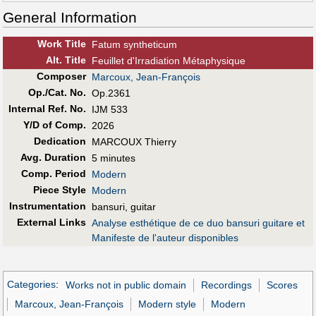
General Information
Work Title
Fatum syntheticum
Alt
.
Title
Feuillet d'Irradiation Métaphysique
Composer
Marcoux, Jean-François
Op./Cat. No.
Op.2361
Internal Ref. No.
IJM 533
Y/D of Comp.
2026
Dedication
MARCOUX Thierry
Avg. Duration
5 minutes
Comp. Period
Modern
Piece Style
Modern
Instrumentation
bansuri, guitar
External Links
Analyse esthétique de ce duo bansuri guitare et
Manifeste de l'auteur disponibles
Categories
:
Works not in public domain
Recordings
Scores
Marcoux, Jean-François
Modern style
Modern