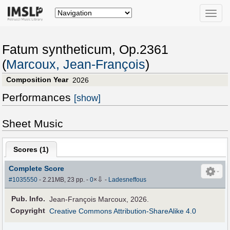
Toggle
naviga
Fatum syntheticum, Op.2361
(
Marcoux, Jean-François
)
Composition Year
2026
Performances
[show]
Sheet Music
Scores (
1
)
Complete Score
⇩
#1035550
- 2.21MB, 23 pp.
-
0
×
-
Ladesneffous
Pub
.
Info.
Jean-François Marcoux, 2026.
Copyright
Creative Commons Attribution-ShareAlike 4.0