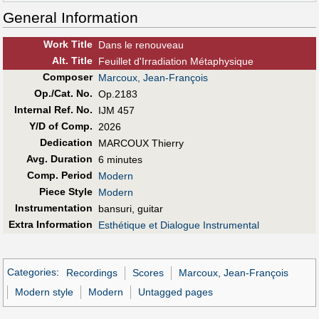
General Information
Work Title
Dans le renouveau
Alt
.
Title
Feuillet d'Irradiation Métaphysique
Composer
Marcoux, Jean-François
Op./Cat. No.
Op.2183
Internal Ref. No.
IJM 457
Y/D of Comp.
2026
Dedication
MARCOUX Thierry
Avg. Duration
6 minutes
Comp. Period
Modern
Piece Style
Modern
Instrumentation
bansuri, guitar
Extra Information
Esthétique et Dialogue Instrumental
Categories
:
Recordings
Scores
Marcoux, Jean-François
Modern style
Modern
Untagged pages