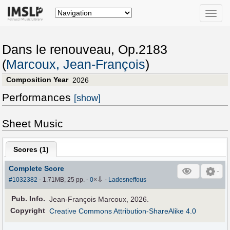
Toggle
naviga
Dans le renouveau, Op.2183
(
Marcoux, Jean-François
)
Composition Year
2026
Performances
[show]
Sheet Music
Scores (
1
)
Complete Score
⇩
#1032382
- 1.71MB, 25 pp.
-
0
×
-
Ladesneffous
Pub
.
Info.
Jean-François Marcoux, 2026.
Copyright
Creative Commons Attribution-ShareAlike 4.0