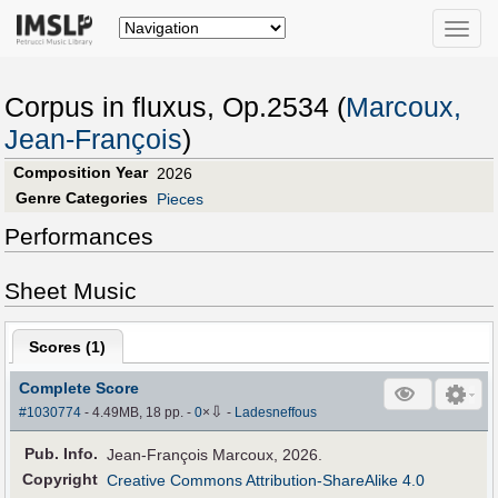
Toggle
naviga
Corpus in fluxus, Op.2534 (
Marcoux,
Jean-François
)
Composition Year
2026
Genre Categories
Pieces
Performances
Sheet Music
Scores (
1
)
Complete Score
⇩
#1030774
- 4.49MB, 18 pp.
-
0
×
-
Ladesneffous
Pub
.
Info.
Jean-François Marcoux, 2026.
Copyright
Creative Commons Attribution-ShareAlike 4.0