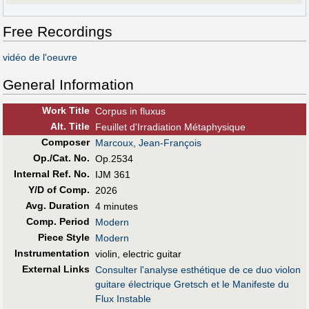
Free Recordings
vidéo de l'oeuvre
General Information
Work Title
Corpus in fluxus
Alt
.
Title
Feuillet d'Irradiation Métaphysique
Composer
Marcoux, Jean-François
Op./Cat. No.
Op.2534
Internal Ref. No.
IJM 361
Y/D of Comp.
2026
Avg. Duration
4 minutes
Comp. Period
Modern
Piece Style
Modern
Instrumentation
violin, electric guitar
External Links
Consulter l'analyse esthétique de ce duo violon
guitare électrique Gretsch et le Manifeste du
Flux Instable