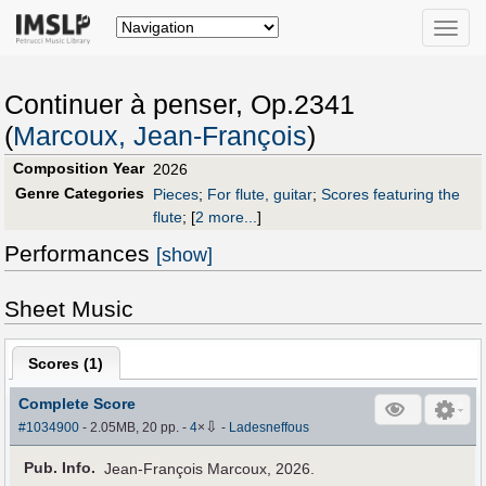
Toggle
naviga
Continuer à penser, Op.2341
(
Marcoux, Jean-François
)
Composition Year
2026
Genre Categories
Pieces
;
For flute, guitar
;
Scores featuring the
flute
;
[
2 more...
]
Performances
[show]
Sheet Music
Scores (
1
)
Complete Score
⇩
#1034900
- 2.05MB, 20 pp.
-
4
×
-
Ladesneffous
Pub
.
Info.
Jean-François Marcoux, 2026.