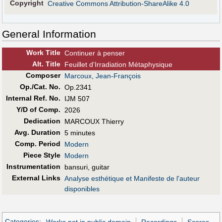
Copyright
Creative Commons Attribution-ShareAlike 4.0
General Information
Work Title
Continuer à penser
Alt
.
Title
Feuillet d'Irradiation Métaphysique
Composer
Marcoux, Jean-François
Op./Cat. No.
Op.2341
Internal Ref. No.
IJM 507
Y/D of Comp.
2026
Dedication
MARCOUX Thierry
Avg. Duration
5 minutes
Comp. Period
Modern
Piece Style
Modern
Instrumentation
bansuri, guitar
External Links
Analyse esthétique et Manifeste de l'auteur
disponibles
Categories
:
Works not in public domain
Recordings
Scores