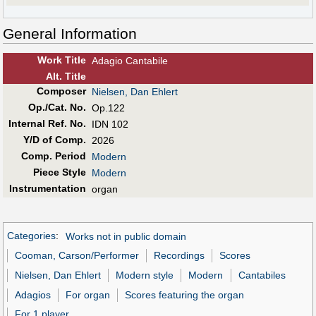
General Information
Work Title
Adagio Cantabile
Alt
.
Title
Composer
Nielsen, Dan Ehlert
Op./Cat. No.
Op.122
Internal Ref. No.
IDN 102
Y/D of Comp.
2026
Comp. Period
Modern
Piece Style
Modern
Instrumentation
organ
Categories
:
Works not in public domain
Cooman, Carson/Performer
Recordings
Scores
Nielsen, Dan Ehlert
Modern style
Modern
Cantabiles
Adagios
For organ
Scores featuring the organ
For 1 player