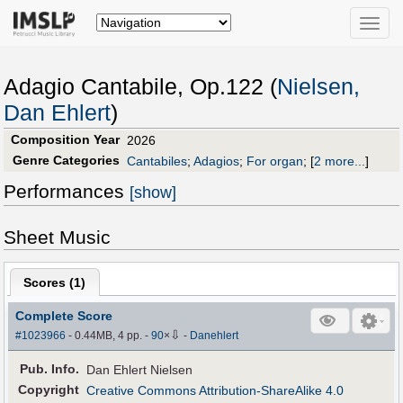
Toggle
naviga
Adagio Cantabile, Op.122 (
Nielsen,
Dan Ehlert
)
Composition Year
2026
Genre Categories
Cantabiles
;
Adagios
;
For organ
;
[
2 more...
]
Performances
[show]
Sheet Music
Scores (
1
)
Complete Score
⇩
#1023966
- 0.44MB, 4 pp.
-
90
×
-
Danehlert
Pub
.
Info.
Dan Ehlert Nielsen
Copyright
Creative Commons Attribution-ShareAlike 4.0