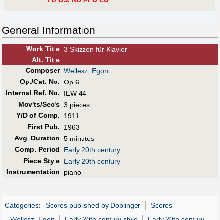
PD US, Non-PD EU
General Information
Work Title
3 Skizzen für Klavier
Alt
.
Title
Composer
Wellesz, Egon
Op./Cat. No.
Op.6
Internal Ref. No.
IEW 44
Mov'ts/Sec's
3 pieces
Y/D of Comp.
1911
First Pub
.
1963
Avg. Duration
5 minutes
Comp. Period
Early 20th century
Piece Style
Early 20th century
Instrumentation
piano
Categories
:
Scores published by Doblinger
Scores
Wellesz, Egon
Early 20th century style
Early 20th century