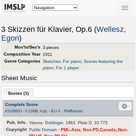
Toggle
naviga
3 Skizzen für Klavier, Op.6 (
Wellesz,
Egon
)
Mov'ts/Sec's
3 pieces
Composition Year
1911
Genre Categories
Sketches
;
For piano
;
Scores featuring the
piano
;
For 1 player
Sheet Music
Scores (
1
)
Complete Score
⇩
#1038603
- 0.13MB, 4 pp.
-
81
×
-
Pfaffhauser
Pub
.
Info.
Vienna:
Doblinger
, 1963. Plate D. 10.773.
Copyright
Public Domain
-
PML-Asia, Non-PD Canada, Non-