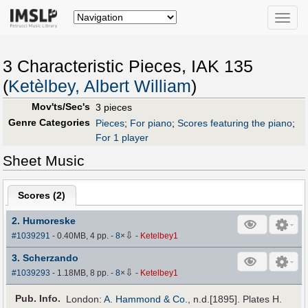
Toggle
naviga
3 Characteristic Pieces, IAK 135
(
Ketèlbey, Albert William
)
Mov'ts/Sec's
3 pieces
Genre Categories
Pieces
;
For piano
;
Scores featuring the piano
;
For 1 player
Sheet Music
Scores (
2
)
2. Humoreske
⇩
#1039291
- 0.40MB, 4 pp.
-
8
×
-
Ketelbey1
3. Scherzando
⇩
#1039293
- 1.18MB, 8 pp.
-
8
×
-
Ketelbey1
Pub
.
Info.
London:
A. Hammond & Co.
, n.d.[1895]. Plates H.