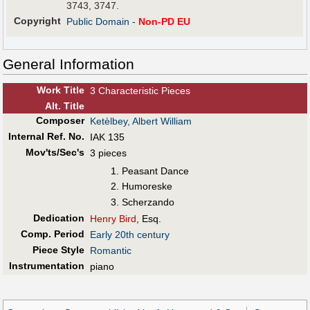
3743, 3747.
Copyright
Public Domain
-
Non-PD EU
General Information
Work Title
3 Characteristic Pieces
Alt
.
Title
Composer
Ketèlbey, Albert William
Internal Ref. No.
IAK 135
Mov'ts/Sec's
3 pieces
Peasant Dance
Humoreske
Scherzando
Dedication
Henry Bird
, Esq.
Comp. Period
Early 20th century
Piece Style
Romantic
Instrumentation
piano